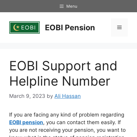
Skip
Menu
to
content
EOBI Pension
Menu
EOBI Support and
Helpline Number
March 9, 2023
by
Ali Hassan
If you are facing any kind of problem regarding
EOBI pension
, you can contact them easily. If
you are not receiving your pension, you want to