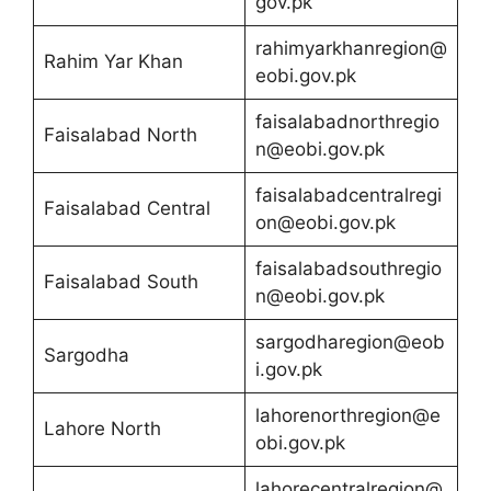
gov.pk
rahimyarkhanregion@
Rahim Yar Khan
eobi.gov.pk
faisalabadnorthregio
Faisalabad North
n@eobi.gov.pk
faisalabadcentralregi
Faisalabad Central
on@eobi.gov.pk
faisalabadsouthregio
Faisalabad South
n@eobi.gov.pk
sargodharegion@eob
Sargodha
i.gov.pk
lahorenorthregion@e
Lahore North
obi.gov.pk
lahorecentralregion@