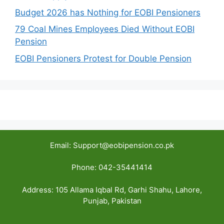
Budget 2026 has Nothing for EOBI Pensioners
79 Coal Mines Employees Died Without EOBI
Pension
EOBI Pensioners Protest for Double Pension
Email: Support@eobipension.co.pk
Phone: 042-35441414
Address: 105 Allama Iqbal Rd, Garhi Shahu, Lahore,
Punjab, Pakistan