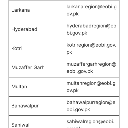
larkanaregion@eobi.g
Larkana
ov.pk
hyderabadregion@eo
Hyderabad
bi.gov.pk
kotriregion@eobi.gov.
Kotri
pk
muzaffergarhregion@
Muzaffer Garh
eobi.gov.pk
multanregion@eobi.g
Multan
ov.pk
bahawalpurregion@e
Bahawalpur
obi.gov.pk
sahiwalregion@eobi.
Sahiwal