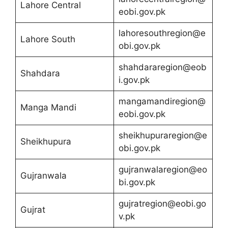
Lahore Central
eobi.gov.pk
lahoresouthregion@e
Lahore South
obi.gov.pk
shahdararegion@eob
Shahdara
i.gov.pk
mangamandiregion@
Manga Mandi
eobi.gov.pk
sheikhupuraregion@e
Sheikhupura
obi.gov.pk
gujranwalaregion@eo
Gujranwala
bi.gov.pk
gujratregion@eobi.go
Gujrat
v.pk