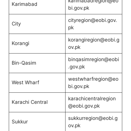
karimabadregion@eo
Karimabad
bi.gov.pk
cityregion@eobi.gov.
City
pk
korangiregion@eobi.g
Korangi
ov.pk
binqasimregion@eobi
Bin-Qasim
.gov.pk
westwharfregion@eo
West Wharf
bi.gov.pk
karachicentralregion
Karachi Central
@eobi.gov.pk
sukkurregion@eobi.g
Sukkur
ov.pk