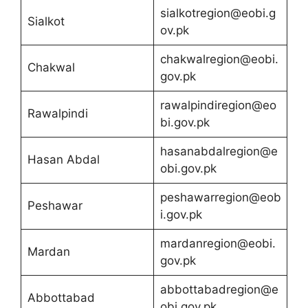
sialkotregion@eobi.g
Sialkot
ov.pk
chakwalregion@eobi.
Chakwal
gov.pk
rawalpindiregion@eo
Rawalpindi
bi.gov.pk
hasanabdalregion@e
Hasan Abdal
obi.gov.pk
peshawarregion@eob
Peshawar
i.gov.pk
mardanregion@eobi.
Mardan
gov.pk
abbottabadregion@e
Abbottabad
obi.gov.pk