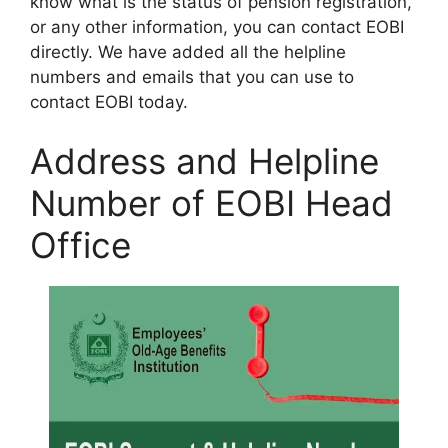
know what is the status of pension registration,
or any other information, you can contact EOBI
directly. We have added all the helpline
numbers and emails that you can use to
contact EOBI today.
Address and Helpline
Number of EOBI Head
Office