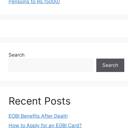
Pensions to Rs.15000/
Search
Search
Recent Posts
EOBI Benefits After Death
How to Apply for an EOBI Card?