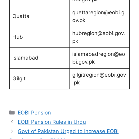
quettaregion@eobi.g
Quatta
ov.pk
hubregion@eobi.gov.
Hub
pk
islamabadregion@eo
Islamabad
bi.gov.pk
gilgitregion@eobi.gov
Gilgit
.pk
Categories
EOBI Pension
EOBI Pension Rules in Urdu
Govt of Pakistan Urged to Increase EOBI