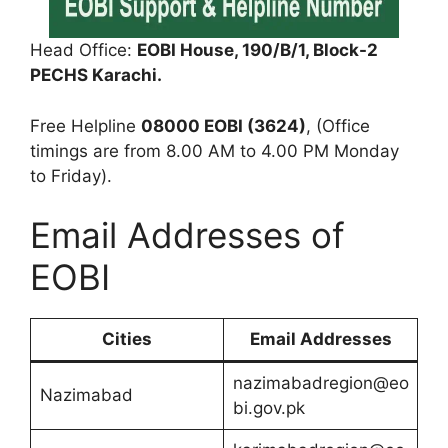
Head Office:
EOBI House, 190/B/1, Block-2
PECHS Karachi.
Free Helpline
08000 EOBI (3624)
, (Office
timings are from 8.00 AM to 4.00 PM Monday
to Friday).
Email Addresses of
EOBI
Cities
Email Addresses
nazimabadregion@eo
Nazimabad
bi.gov.pk