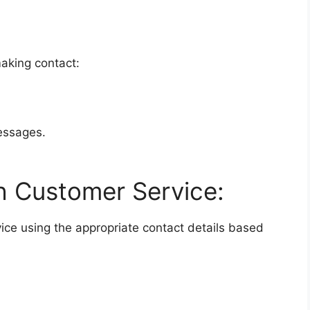
making contact:
messages.
h Customer Service:
ice using the appropriate contact details based