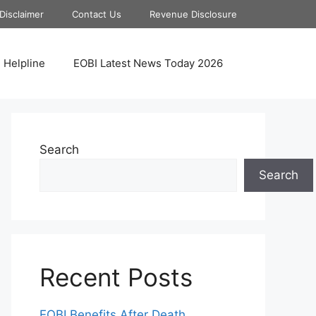
Disclaimer
Contact Us
Revenue Disclosure
 Helpline
EOBI Latest News Today 2026
Search
Search
Recent Posts
EOBI Benefits After Death