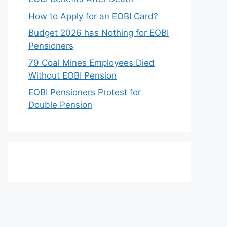
How to Apply for an EOBI Card?
Budget 2026 has Nothing for EOBI
Pensioners
79 Coal Mines Employees Died
Without EOBI Pension
EOBI Pensioners Protest for
Double Pension