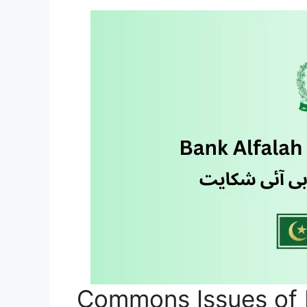
Commons Issues of 