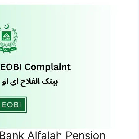
Bank Alfalah Pension