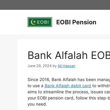
Skip
to
content
EOBI Pension
Bank Alfalah EO
June 29, 2024
by
Ali Hassan
Since 2016, Bank Alfalah has been mana
to use a
Bank Alfalah debit card
to withdr
aims to streamline the process, issues ca
your EOBI pension card, follow this step-b
you need.