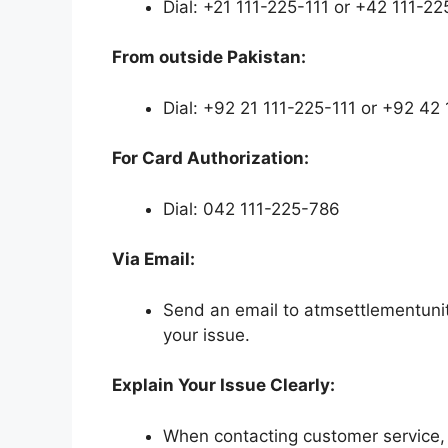
Dial: +21 111-225-111 or +42 111-22
From outside Pakistan:
Dial: +92 21 111-225-111 or +92 42
For Card Authorization:
Dial: 042 111-225-786
Via Email:
Send an email to atmsettlementunit
your issue.
Explain Your Issue Clearly:
When contacting customer service, c