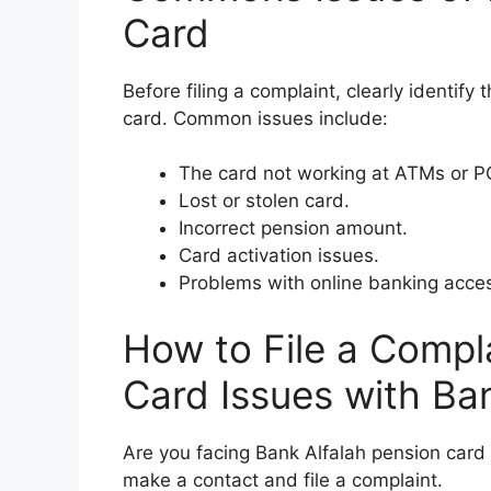
Card
Before filing a complaint, clearly identif
card. Common issues include:
The card not working at ATMs or P
Lost or stolen card.
Incorrect pension amount.
Card activation issues.
Problems with online banking acce
How to File a Compl
Card Issues with Ba
Are you facing Bank Alfalah pension card 
make a contact and file a complaint.