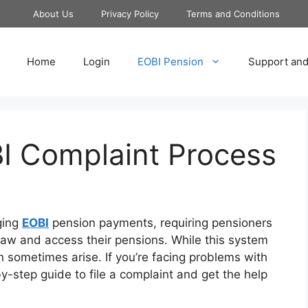
About Us
Privacy Policy
Terms and Conditions
Home
Login
EOBI Pension
Support and
BI Complaint Process
ging
EOBI
pension payments, requiring pensioners
aw and access their pensions. While this system
n sometimes arise. If you’re facing problems with
y-step guide to file a complaint and get the help