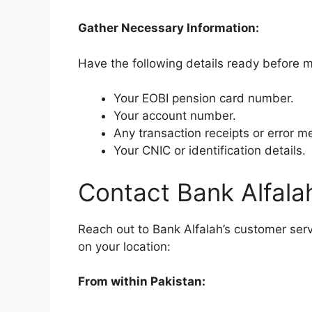
Gather Necessary Information:
Have the following details ready before 
Your EOBI pension card number.
Your account number.
Any transaction receipts or error 
Your CNIC or identification details.
Contact Bank Alfala
Reach out to Bank Alfalah’s customer serv
on your location:
From within Pakistan: