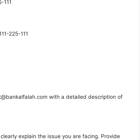
5-111
 111-225-111
@bankalfalah.com with a detailed description of
learly explain the issue you are facing. Provide