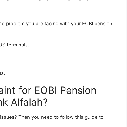
y the problem you are facing with your EOBI pension
OS terminals.
ss.
aint for EOBI Pension
nk Alfalah?
issues? Then you need to follow this guide to