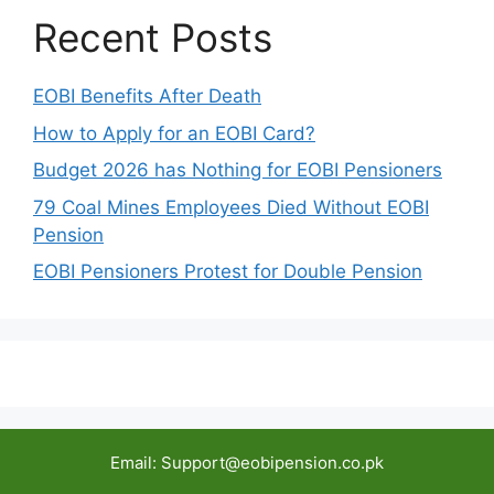
Recent Posts
EOBI Benefits After Death
How to Apply for an EOBI Card?
Budget 2026 has Nothing for EOBI Pensioners
79 Coal Mines Employees Died Without EOBI
Pension
EOBI Pensioners Protest for Double Pension
Email: Support@eobipension.co.pk