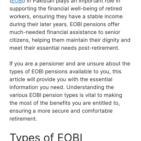
(
EOBI
) in Pakistan plays an important role in
supporting the financial well-being of retired
workers, ensuring they have a stable income
during their later years. EOBI pensions offer
much-needed financial assistance to senior
citizens, helping them maintain their dignity and
meet their essential needs post-retirement.
If you are a pensioner and are unsure about the
types of EOBI pensions available to you, this
article will provide you with the essential
information you need. Understanding the
various EOBI pension types is vital to making
the most of the benefits you are entitled to,
ensuring a more secure and comfortable
retirement.
Types of EOBI