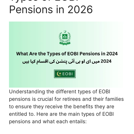
Pensions in 2026
Understanding the different types of EOBI
pensions is crucial for retirees and their families
to ensure they receive the benefits they are
entitled to. Here are the main types of EOBI
pensions and what each entails: