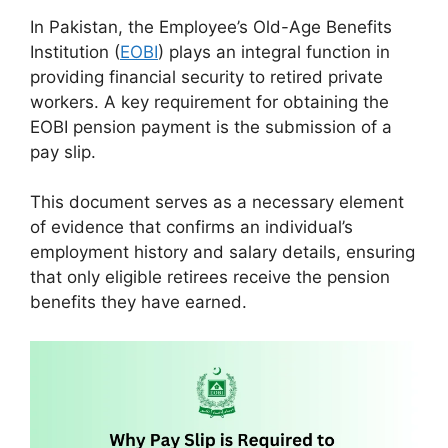
In Pakistan, the Employee’s Old-Age Benefits
Institution (
EOBI
) plays an integral function in
providing financial security to retired private
workers. A key requirement for obtaining the
EOBI pension payment is the submission of a
pay slip.
This document serves as a necessary element
of evidence that confirms an individual’s
employment history and salary details, ensuring
that only eligible retirees receive the pension
benefits they have earned.