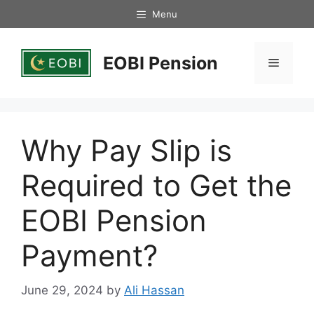
Skip
Menu
to
content
EOBI Pension
Menu
Why Pay Slip is
Required to Get the
EOBI Pension
Payment?
June 29, 2024
by
Ali Hassan