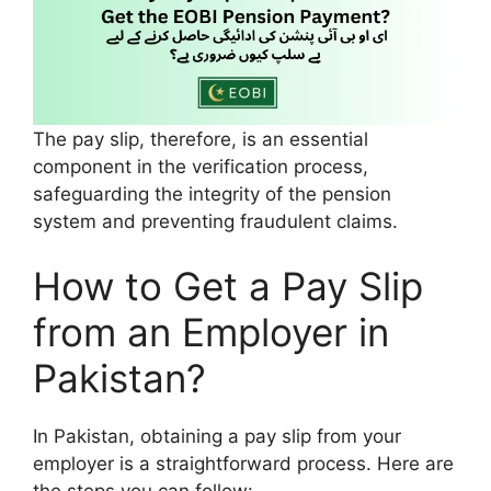
The pay slip, therefore, is an essential
component in the verification process,
safeguarding the integrity of the pension
system and preventing fraudulent claims.
How to Get a Pay Slip
from an Employer in
Pakistan?
In Pakistan, obtaining a pay slip from your
employer is a straightforward process. Here are