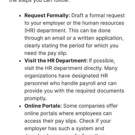
the steps you can follow:
Request Formally:
Draft a formal request
to your employer or the human resources
(HR) department. This can be done
through an email or a written application,
clearly stating the period for which you
need the pay slip.
Visit the HR Department:
If possible,
visit the HR department directly. Many
organizations have designated HR
personnel who handle payroll and can
provide you with the required documents
promptly.
Online Portals:
Some companies offer
online portals where employees can
access their pay slips. Check if your
employer has such a system and