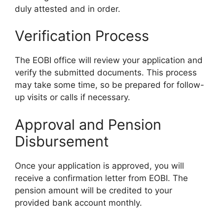
duly attested and in order.
Verification Process
The EOBI office will review your application and
verify the submitted documents. This process
may take some time, so be prepared for follow-
up visits or calls if necessary.
Approval and Pension
Disbursement
Once your application is approved, you will
receive a confirmation letter from EOBI. The
pension amount will be credited to your
provided bank account monthly.