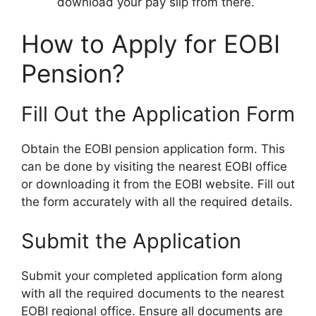
download your pay slip from there.
How to Apply for EOBI
Pension?
Fill Out the Application Form
Obtain the EOBI pension application form. This
can be done by visiting the nearest EOBI office
or downloading it from the EOBI website. Fill out
the form accurately with all the required details.
Submit the Application
Submit your completed application form along
with all the required documents to the nearest
EOBI regional office. Ensure all documents are