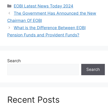
Categories
EOBI Latest News Today 2024
The Government Has Announced the New
Chairman Of EOBI
What is the Difference Between EOBI
Pension Funds and Provident Funds?
Search
Search
Recent Posts