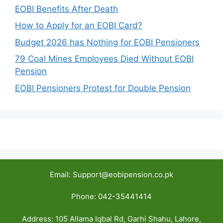
EOBI Benefits After Death
How to Apply for an EOBI Card?
Budget 2026 has Nothing for EOBI Pensioners
79 Coal Mines Employees Died Without EOBI
Pension
EOBI Pensioners Protest for Double Pension
Email: Support@eobipension.co.pk
Phone: 042-35441414
Address: 105 Allama Iqbal Rd, Garhi Shahu, Lahore,