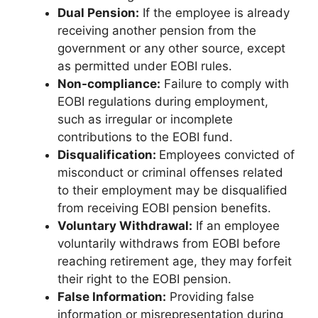
Dual Pension:
If the employee is already
receiving another pension from the
government or any other source, except
as permitted under EOBI rules.
Non-compliance:
Failure to comply with
EOBI regulations during employment,
such as irregular or incomplete
contributions to the EOBI fund.
Disqualification:
Employees convicted of
misconduct or criminal offenses related
to their employment may be disqualified
from receiving EOBI pension benefits.
Voluntary Withdrawal:
If an employee
voluntarily withdraws from EOBI before
reaching retirement age, they may forfeit
their right to the EOBI pension.
False Information:
Providing false
information or misrepresentation during