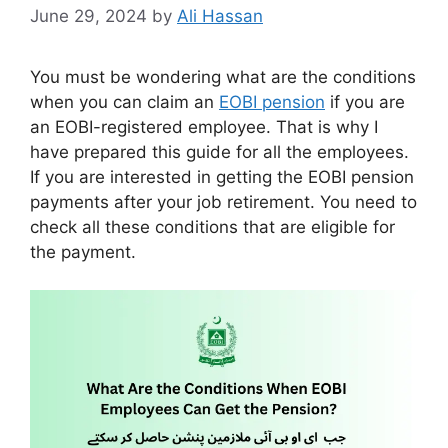
June 29, 2024
by
Ali Hassan
You must be wondering what are the conditions
when you can claim an
EOBI pension
if you are
an EOBI-registered employee. That is why I
have prepared this guide for all the employees.
If you are interested in getting the EOBI pension
payments after your job retirement. You need to
check all these conditions that are eligible for
the payment.