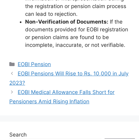
the registration or pension claim process
can lead to rejection.
Non-Verification of Documents:
If the
documents provided for EOBI registration
or pension claims are found to be
incomplete, inaccurate, or not verifiable.
Categories
EOBI Pension
EOBI Pensions Will Rise to Rs. 10,000 in July
2023?
EOBI Medical Allowance Falls Short for
Pensioners Amid Rising Inflation
Search