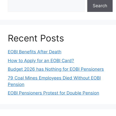
Search
Recent Posts
EOBI Benefits After Death
How to Apply for an EOBI Card?
Budget 2026 has Nothing for EOBI Pensioners
79 Coal Mines Employees Died Without EOBI
Pension
EOBI Pensioners Protest for Double Pension