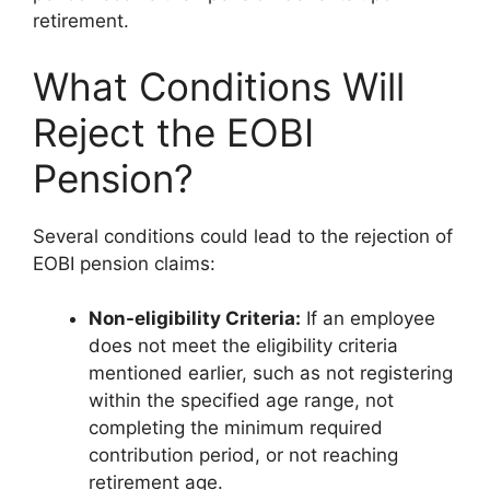
retirement.
What Conditions Will
Reject the EOBI
Pension?
Several conditions could lead to the rejection of
EOBI pension claims:
Non-eligibility Criteria:
If an employee
does not meet the eligibility criteria
mentioned earlier, such as not registering
within the specified age range, not
completing the minimum required
contribution period, or not reaching
retirement age.