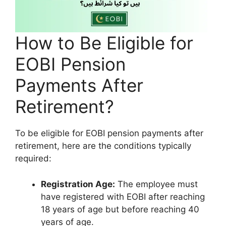
How to Be Eligible for
EOBI Pension
Payments After
Retirement?
To be eligible for EOBI pension payments after
retirement, here are the conditions typically
required:
Registration Age:
The employee must
have registered with EOBI after reaching
18 years of age but before reaching 40
years of age.