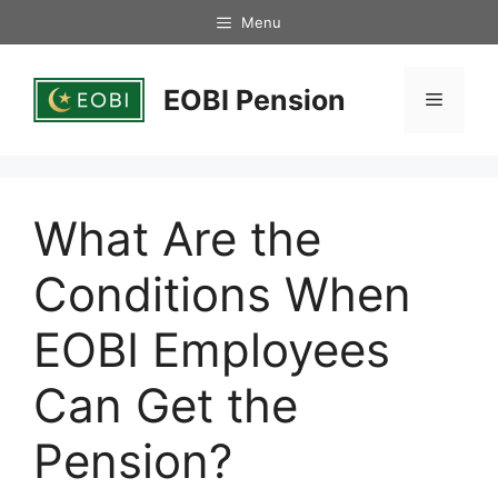
Skip
Menu
to
content
EOBI Pension
Menu
What Are the
Conditions When
EOBI Employees
Can Get the
Pension?