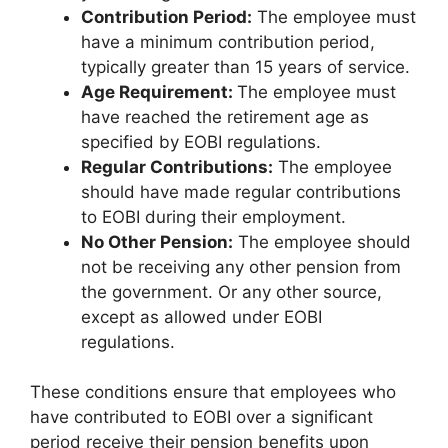
Contribution Period:
The employee must
have a minimum contribution period,
typically greater than 15 years of service.
Age Requirement:
The employee must
have reached the retirement age as
specified by EOBI regulations.
Regular Contributions:
The employee
should have made regular contributions
to EOBI during their employment.
No Other Pension:
The employee should
not be receiving any other pension from
the government. Or any other source,
except as allowed under EOBI
regulations.
These conditions ensure that employees who
have contributed to EOBI over a significant
period receive their pension benefits upon